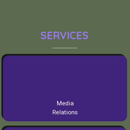
SERVICES
Media
Relations