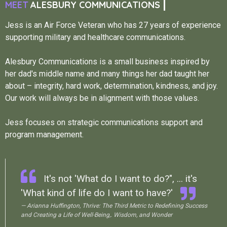
MEET
ALESBURY COMMUNICATIONS
Jess is an Air Force Veteran who has 27 years of experience
supporting military and healthcare communications.
Alesbury Communications is a small business inspired by
her dad's middle name and many things her dad taught her
about – integrity, hard work, determination, kindness, and joy.
Our work will always be in alignment with those values.
Jess focuses on strategic communications support and
program management.
It's not 'What do I want to do?", ... it's
'What kind of life do I want to have?'
— Arianna Huffington, Thrive: The Third Metric to Redefining Success
and Creating a Life of Well-Being,. Wisdom, and Wonder