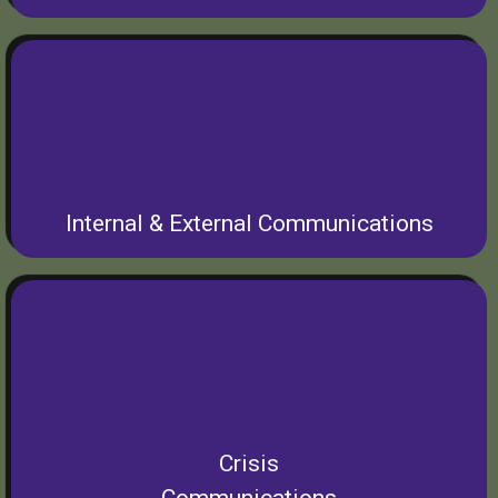
Internal & External Communications
Crisis