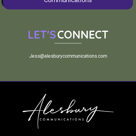
Communications
LET'S
CONNECT
Jess@alesburycommunications.com