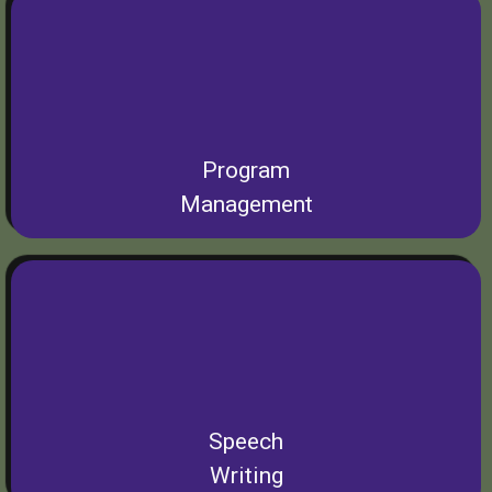
Program
Management
Speech
Writing